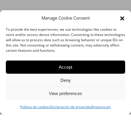
Manage Cookie Consent
To provide the best experiences, we use technologies like cookies to
store and/or access device information. Consenting to these technologies
will allow us to process data such as browsing behavior or unique IDs on
this site. Not consenting or withdrawing consent, may adversely affect
certain features and functions.
Accept
Deny
View preferences
Política de cookies
Declaración de privacidad
Impressum