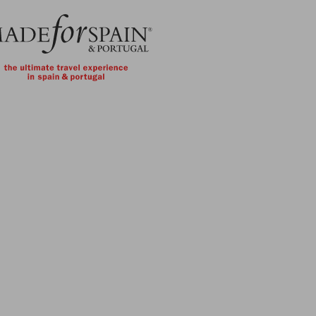
Skip to main content