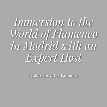
Immersion to the
World of Flamenco
in Madrid with an
Expert Host
Explore the art of flamenco.