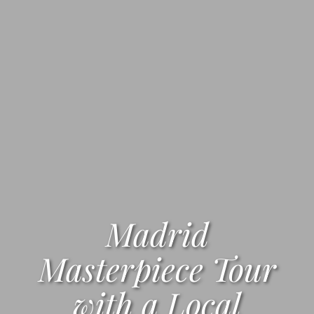
Madrid
Masterpiece Tour
with a Local