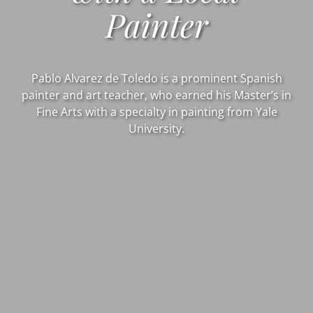
Painter
Pablo Alvarez de Toledo is a prominent Spanish
painter and art teacher, who earned his Master’s in
Fine Arts with a specialty in painting from Yale
University.