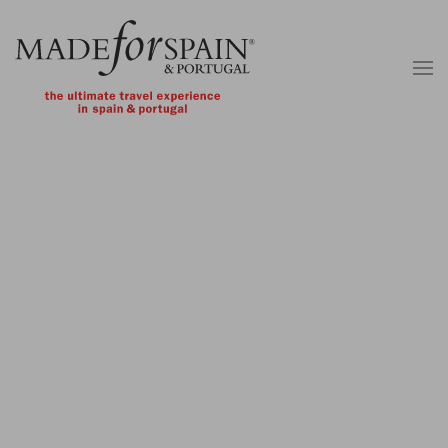
Skip to main content