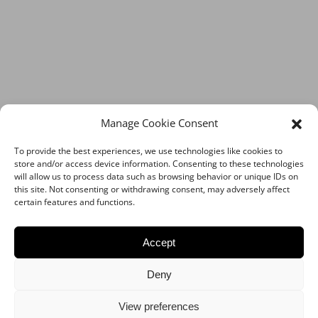
Manage Cookie Consent
To provide the best experiences, we use technologies like cookies to
store and/or access device information. Consenting to these technologies
will allow us to process data such as browsing behavior or unique IDs on
this site. Not consenting or withdrawing consent, may adversely affect
certain features and functions.
Accept
Deny
View preferences