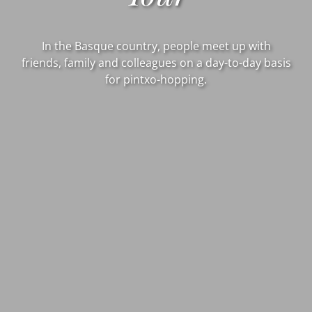
In the Basque country, people meet up with
friends, family and colleagues on a day-to-day basis
for pintxo-hopping.