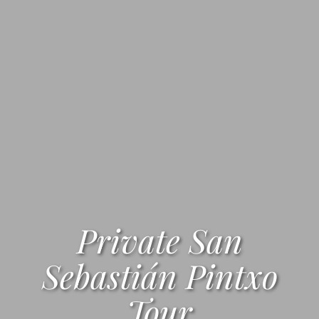
Private San
Sebastián Pintxo
Tour