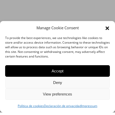
Manage Cookie Consent
To provide the best experiences, we use technologies like cookies to
store and/or access device information. Consenting to these technologies
will allow us to process data such as browsing behavior or unique IDs on
this site. Not consenting or withdrawing consent, may adversely affect
certain features and functions.
Accept
Deny
View preferences
Política de cookies
Declaración de privacidad
Impressum