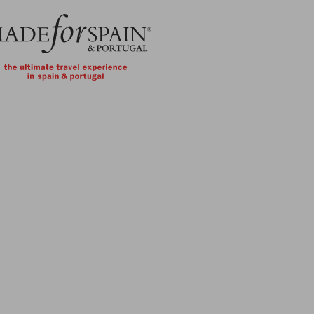
Skip to main content