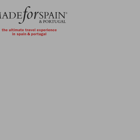
Skip to main content