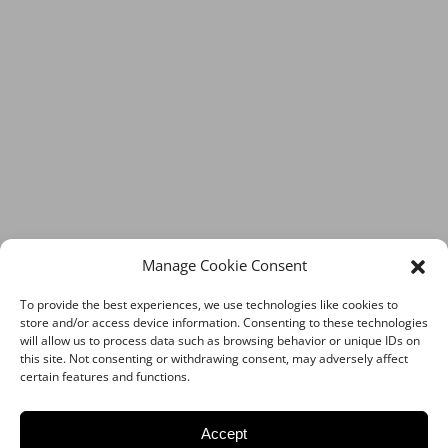
Manage Cookie Consent
To provide the best experiences, we use technologies like cookies to
store and/or access device information. Consenting to these technologies
will allow us to process data such as browsing behavior or unique IDs on
this site. Not consenting or withdrawing consent, may adversely affect
certain features and functions.
Accept