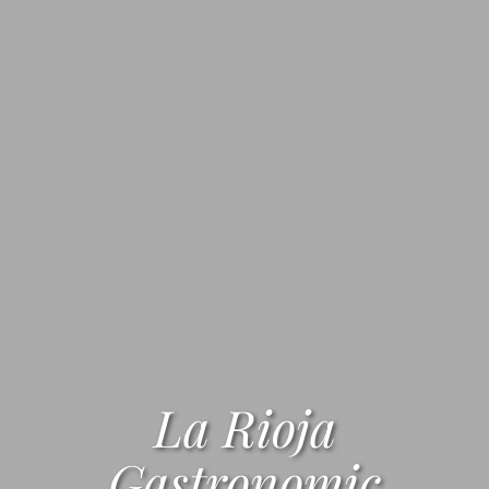
La Rioja
Gastronomic