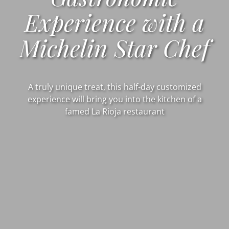
Experience with a
Michelin Star Chef
A truly unique treat, this half-day customized
experience will bring you into the kitchen of a
famed La Rioja restaurant