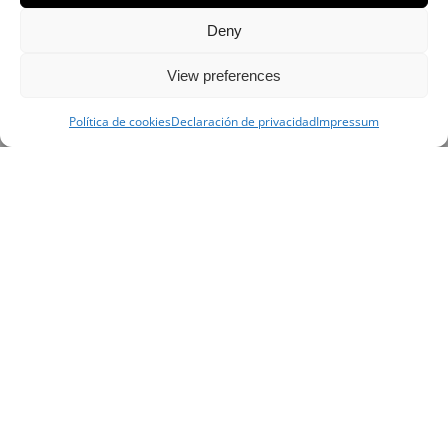
Deny
View preferences
Política de cookies
Declaración de privacidad
Impressum
This award set a new record, as with only 24
residents, it is the smallest village to be
featured in the prestigious dining guide. The
brothers who run the place, chef and
sommelier of this small, undisputed gem of
Spanish cuisine, will customize a day of food
starting with the most basic ingredients all the
way to the final dish. Depending on the