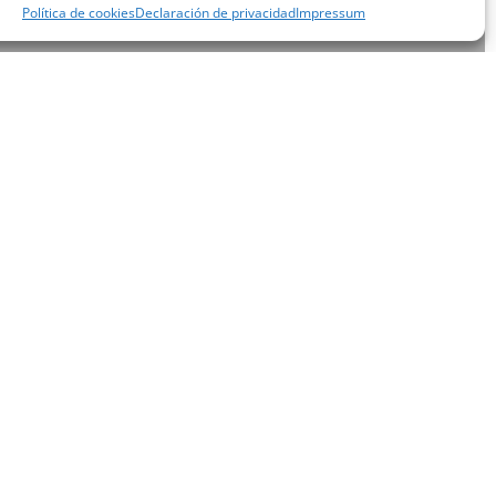
Política de cookies
Declaración de privacidad
Impressum
xtra
 at the
ooms,
 the