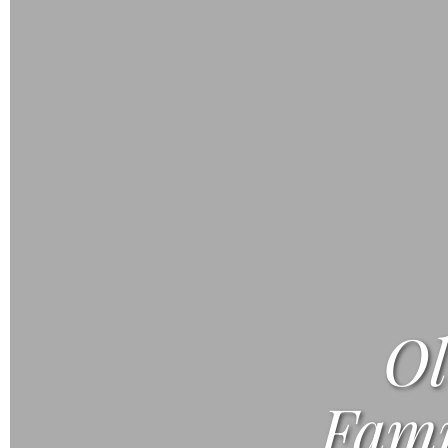
Ol
Fami