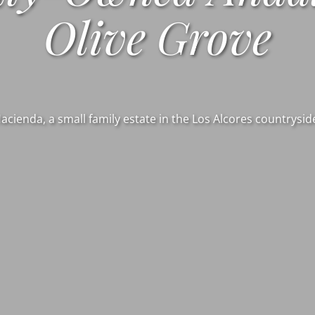
Olive Grove
Hacienda, a small family estate in the Los Alcores countryside 