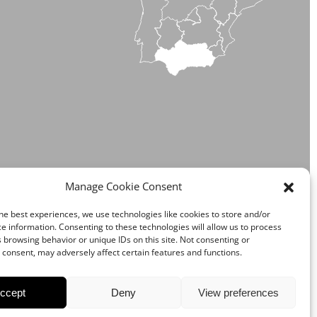
NDALUSIA
Manage Cookie Consent
he best experiences, we use technologies like cookies to store and/or
e information. Consenting to these technologies will allow us to process
 browsing behavior or unique IDs on this site. Not consenting or
consent, may adversely affect certain features and functions.
ccept
Deny
View preferences