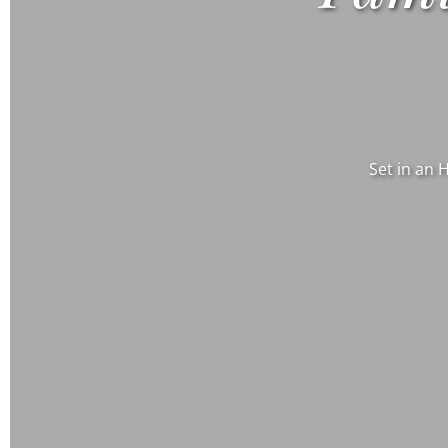
Set in an 