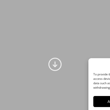
A
To provide t
access devic
data such as
withdrawing 
A