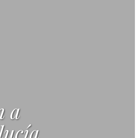
n a
ucía