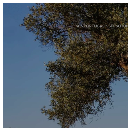
Skip to main content
SPAIN
PORTUGAL
INSPIRATIO