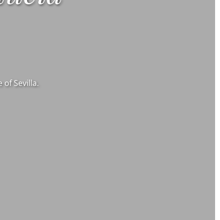
of Sevilla.