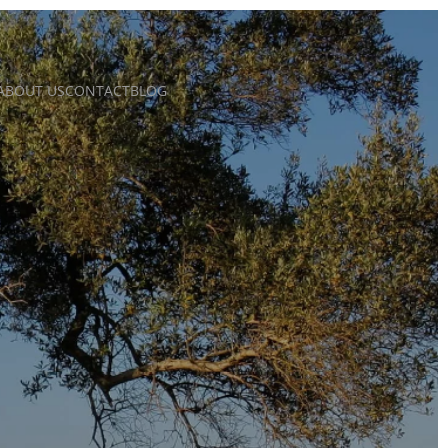
ABOUT US
CONTACT
BLOG