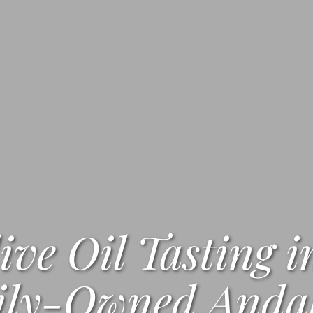
ive Oil Tasting i
ly-Owned Andal