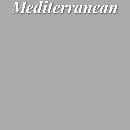
Mediterranean