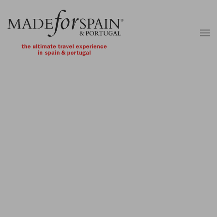
Skip to main content