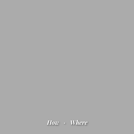
How
·
Where