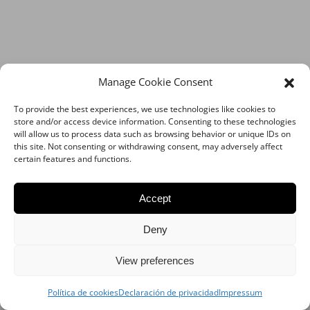
Manage Cookie Consent
To provide the best experiences, we use technologies like cookies to
store and/or access device information. Consenting to these technologies
will allow us to process data such as browsing behavior or unique IDs on
this site. Not consenting or withdrawing consent, may adversely affect
certain features and functions.
Accept
Deny
View preferences
Política de cookies
Declaración de privacidad
Impressum